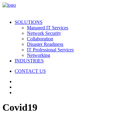
SOLUTIONS
Managed IT Services
Network Security
Collaboration
Disaster Readiness
IT Professional Services
Networking
INDUSTRIES
CONTACT US
Covid19