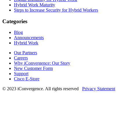
Hybrid Work Maturity
Steps to Increase Security for Hybrid Workers
Categories
Blog
Announcements
Hybrid Work
Our Partners
Careers
Why iConvergence: Our Story
New Customer Form
Support
Cisco E-Store
© 2023 iConvergence. All rights reserved
Privacy Statement