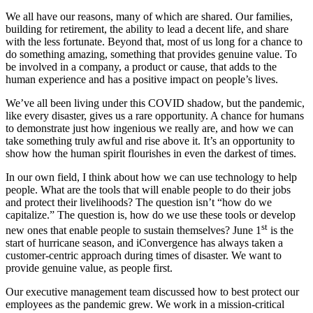
We all have our reasons, many of which are shared. Our families,
building for retirement, the ability to lead a decent life, and share
with the less fortunate. Beyond that, most of us long for a chance to
do something amazing, something that provides genuine value. To
be involved in a company, a product or cause, that adds to the
human experience and has a positive impact on people’s lives.
We’ve all been living under this COVID shadow, but the pandemic,
like every disaster, gives us a rare opportunity. A chance for humans
to demonstrate just how ingenious we really are, and how we can
take something truly awful and rise above it. It’s an opportunity to
show how the human spirit flourishes in even the darkest of times.
In our own field, I think about how we can use technology to help
people. What are the tools that will enable people to do their jobs
and protect their livelihoods? The question isn’t “how do we
capitalize.” The question is, how do we use these tools or develop
st
new ones that enable people to sustain themselves? June 1
is the
start of hurricane season, and iConvergence has always taken a
customer-centric approach during times of disaster. We want to
provide genuine value, as people first.
Our executive management team discussed how to best protect our
employees as the pandemic grew. We work in a mission-critical