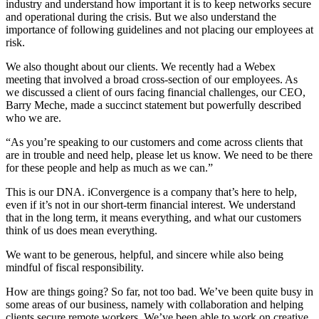
industry and understand how important it is to keep networks secure
and operational during the crisis. But we also understand the
importance of following guidelines and not placing our employees at
risk.
We also thought about our clients. We recently had a Webex
meeting that involved a broad cross-section of our employees. As
we discussed a client of ours facing financial challenges, our CEO,
Barry Meche, made a succinct statement but powerfully described
who we are.
“As you’re speaking to our customers and come across clients that
are in trouble and need help, please let us know. We need to be there
for these people and help as much as we can.”
This is our DNA. iConvergence is a company that’s here to help,
even if it’s not in our short-term financial interest. We understand
that in the long term, it means everything, and what our customers
think of us does mean everything.
We want to be generous, helpful, and sincere while also being
mindful of fiscal responsibility.
How are things going? So far, not too bad. We’ve been quite busy in
some areas of our business, namely with collaboration and helping
clients secure remote workers. We’ve been able to work on creative