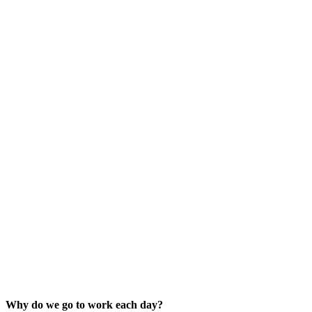
Why do we go to work each day?