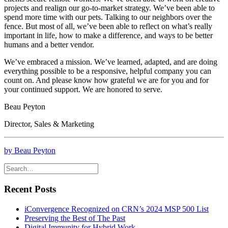
projects and realign our go-to-market strategy. We’ve been able to
spend more time with our pets. Talking to our neighbors over the
fence. But most of all, we’ve been able to reflect on what’s really
important in life, how to make a difference, and ways to be better
humans and a better vendor.
We’ve embraced a mission. We’ve learned, adapted, and are doing
everything possible to be a responsive, helpful company you can
count on. And please know how grateful we are for you and for
your continued support. We are honored to serve.
Beau Peyton
Director, Sales & Marketing
by Beau Peyton
Recent Posts
iConvergence Recognized on CRN’s 2024 MSP 500 List
Preserving the Best of The Past
Digital Immunity for Hybrid Work