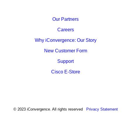
Our Partners
Careers
Why iConvergence: Our Story
New Customer Form
Support
Cisco E-Store
© 2023 iConvergence. All rights reserved
Privacy Statement